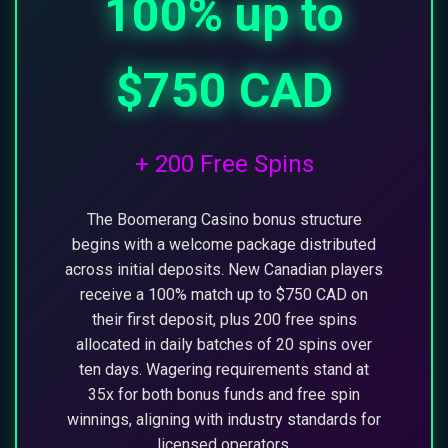
100% up to
$750 CAD
+ 200 Free Spins
The Boomerang Casino bonus structure
begins with a welcome package distributed
across initial deposits. New Canadian players
receive a 100% match up to $750 CAD on
their first deposit, plus 200 free spins
allocated in daily batches of 20 spins over
ten days. Wagering requirements stand at
35x for both bonus funds and free spin
winnings, aligning with industry standards for
licensed operators.