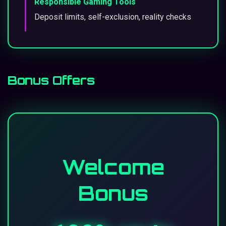
Responsible Gaming Tools
Deposit limits, self-exclusion, reality checks
Bonus Offers
Welcome
Bonus