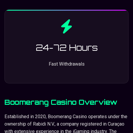
24-72 Hours
Fast Withdrawals
Boomerang Casino Overview
Established in 2020, Boomerang Casino operates under the
ownership of Rabidi N.V., a company registered in Curaçao
with extensive experience in the iGaming industry. The