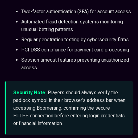
Two-factor authentication (2FA) for account access
Automated fraud detection systems monitoring
unusual betting patterns
Regular penetration testing by cybersecurity firms
PCI DSS compliance for payment card processing
Session timeout features preventing unauthorized
access
Security Note:
Players should always verify the
padlock symbol in their browser's address bar when
accessing Boomerang, confirming the secure
HTTPS connection before entering login credentials
or financial information.