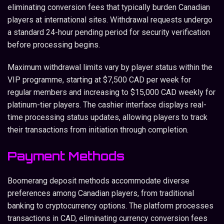
eliminating conversion fees that typically burden Canadian
players at international sites. Withdrawal requests undergo
a standard 24-hour pending period for security verification
before processing begins.
Maximum withdrawal limits vary by player status within the
VIP programme, starting at $7,500 CAD per week for
regular members and increasing to $15,000 CAD weekly for
platinum-tier players. The cashier interface displays real-
time processing status updates, allowing players to track
their transactions from initiation through completion.
Payment Methods
Boomerang deposit methods accommodate diverse
preferences among Canadian players, from traditional
banking to cryptocurrency options. The platform processes
transactions in CAD, eliminating currency conversion fees