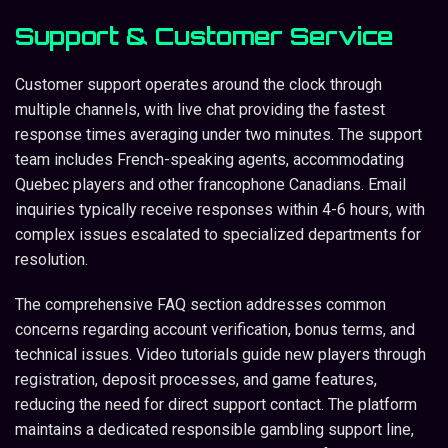
Support & Customer Service
Customer support operates around the clock through
multiple channels, with live chat providing the fastest
response times averaging under two minutes. The support
team includes French-speaking agents, accommodating
Quebec players and other francophone Canadians. Email
inquiries typically receive responses within 4-6 hours, with
complex issues escalated to specialized departments for
resolution.
The comprehensive FAQ section addresses common
concerns regarding account verification, bonus terms, and
technical issues. Video tutorials guide new players through
registration, deposit processes, and game features,
reducing the need for direct support contact. The platform
maintains a dedicated responsible gambling support line,