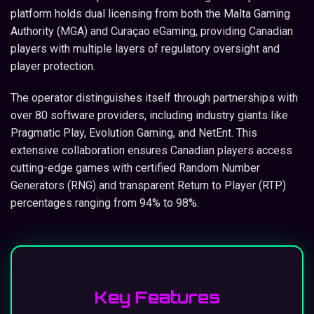
platform holds dual licensing from both the Malta Gaming
Authority (MGA) and Curaçao eGaming, providing Canadian
players with multiple layers of regulatory oversight and
player protection.
The operator distinguishes itself through partnerships with
over 80 software providers, including industry giants like
Pragmatic Play, Evolution Gaming, and NetEnt. This
extensive collaboration ensures Canadian players access
cutting-edge games with certified Random Number
Generators (RNG) and transparent Return to Player (RTP)
percentages ranging from 94% to 98%.
Key Features