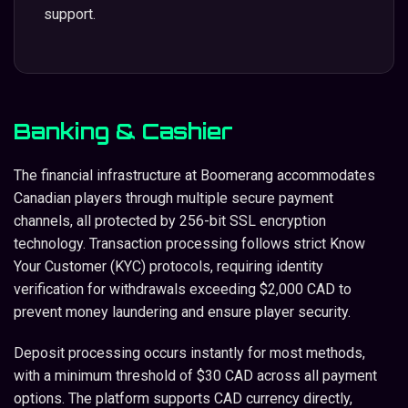
support.
Banking & Cashier
The financial infrastructure at Boomerang accommodates
Canadian players through multiple secure payment
channels, all protected by 256-bit SSL encryption
technology. Transaction processing follows strict Know
Your Customer (KYC) protocols, requiring identity
verification for withdrawals exceeding $2,000 CAD to
prevent money laundering and ensure player security.
Deposit processing occurs instantly for most methods,
with a minimum threshold of $30 CAD across all payment
options. The platform supports CAD currency directly,