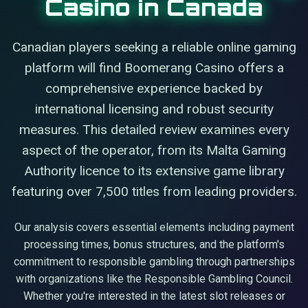
Casino in Canada
Canadian players seeking a reliable online gaming
platform will find Boomerang Casino offers a
comprehensive experience backed by
international licensing and robust security
measures. This detailed review examines every
aspect of the operator, from its Malta Gaming
Authority licence to its extensive game library
featuring over 7,500 titles from leading providers.
Our analysis covers essential elements including payment
processing times, bonus structures, and the platform's
commitment to responsible gambling through partnerships
with organizations like the Responsible Gambling Council.
Whether you're interested in the latest slot releases or