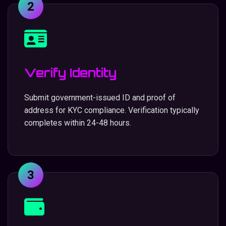
2
Verify Identity
Submit government-issued ID and proof of
address for KYC compliance. Verification typically
completes within 24-48 hours.
3