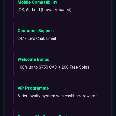
Mobile Compatibility
iOS, Android (browser-based)
Customer Support
24/7 Live Chat, Email
Welcome Bonus
100% up to $750 CAD + 200 Free Spins
VIP Programme
6-tier loyalty system with cashback rewards