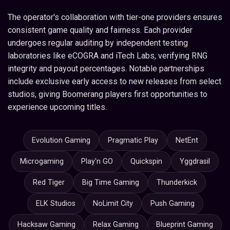
The operator's collaboration with tier-one providers ensures
consistent game quality and fairness. Each provider
undergoes regular auditing by independent testing
laboratories like eCOGRA and iTech Labs, verifying RNG
integrity and payout percentages. Notable partnerships
include exclusive early access to new releases from select
studios, giving Boomerang players first opportunities to
experience upcoming titles.
Evolution Gaming
Pragmatic Play
NetEnt
Microgaming
Play'n GO
Quickspin
Yggdrasil
Red Tiger
Big Time Gaming
Thunderkick
ELK Studios
NoLimit City
Push Gaming
Hacksaw Gaming
Relax Gaming
Blueprint Gaming