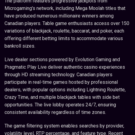
The platform features progressive jackpots from
Microgaming's network, including Mega Moolah titles that
have produced numerous millionaire winners among
Canadian players. Table game enthusiasts access over 150
variations of blackjack, roulette, baccarat, and poker, each
offering different betting limits to accommodate various
bankroll sizes.
Live dealer sections powered by Evolution Gaming and
Pragmatic Play Live deliver authentic casino experiences
through HD streaming technology. Canadian players
participate in real-time games hosted by professional
dealers, with popular options including Lightning Roulette,
Crazy Time, and multiple blackjack tables with side bet
opportunities. The live lobby operates 24/7, ensuring
consistent availability regardless of time zones.
The game filtering system enables searches by provider,
volatility level, RTP percentage, and feature type. Recent