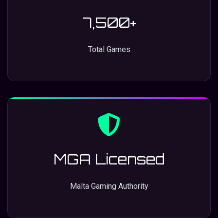
7,500+
Total Games
MGA Licensed
Malta Gaming Authority