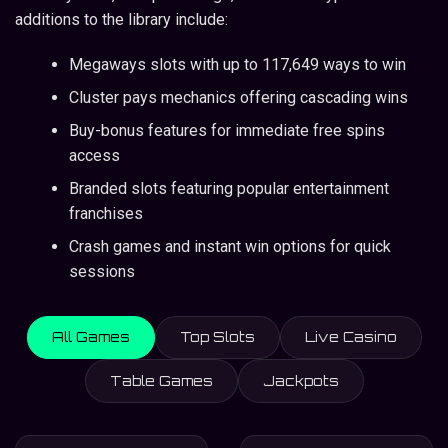
additions to the library include:
Megaways slots with up to 117,649 ways to win
Cluster pays mechanics offering cascading wins
Buy-bonus features for immediate free spins
access
Branded slots featuring popular entertainment
franchises
Crash games and instant win options for quick
sessions
All Games
Top Slots
Live Casino
Table Games
Jackpots