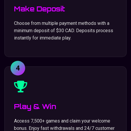
Make Deposit
Choose from multiple payment methods with a
minimum deposit of $30 CAD. Deposits process
instantly for immediate play.
4
Play & Win
Access 7,500+ games and claim your welcome
bonus. Enjoy fast withdrawals and 24/7 customer