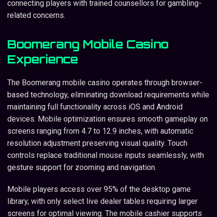
connecting players with trained counsellors for gambling-
related concerns.
Boomerang Mobile Casino
Experience
The Boomerang mobile casino operates through browser-
based technology, eliminating download requirements while
maintaining full functionality across iOS and Android
devices. Mobile optimization ensures smooth gameplay on
screens ranging from 4.7 to 12.9 inches, with automatic
resolution adjustment preserving visual quality. Touch
controls replace traditional mouse inputs seamlessly, with
gesture support for zooming and navigation.
Mobile players access over 95% of the desktop game
library, with only select live dealer tables requiring larger
screens for optimal viewing. The mobile cashier supports