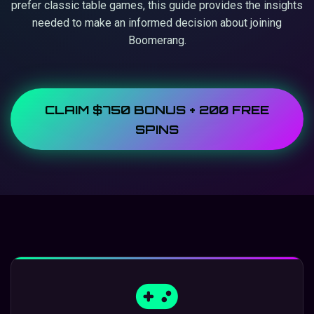
prefer classic table games, this guide provides the insights
needed to make an informed decision about joining
Boomerang.
CLAIM $750 BONUS + 200 FREE
SPINS