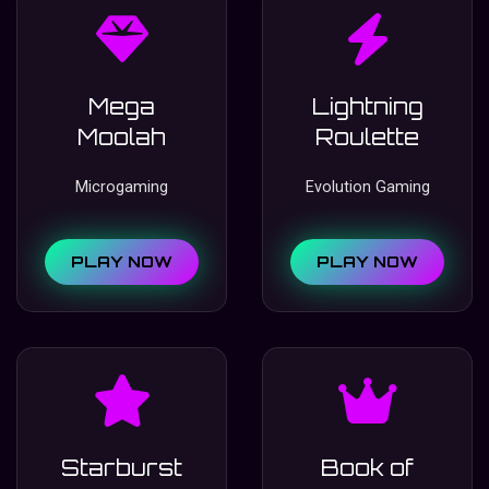
Mega
Lightning
Moolah
Roulette
Microgaming
Evolution Gaming
PLAY NOW
PLAY NOW
Starburst
Book of