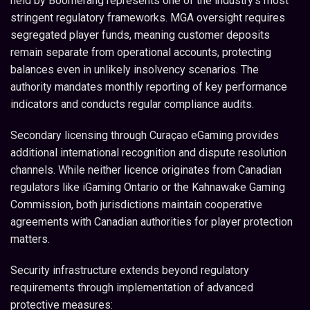
held by Boomerang represents one of the industry's most
stringent regulatory frameworks. MGA oversight requires
segregated player funds, meaning customer deposits
remain separate from operational accounts, protecting
balances even in unlikely insolvency scenarios. The
authority mandates monthly reporting of key performance
indicators and conducts regular compliance audits.
Secondary licensing through Curaçao eGaming provides
additional international recognition and dispute resolution
channels. While neither licence originates from Canadian
regulators like iGaming Ontario or the Kahnawake Gaming
Commission, both jurisdictions maintain cooperative
agreements with Canadian authorities for player protection
matters.
Security infrastructure extends beyond regulatory
requirements through implementation of advanced
protective measures: