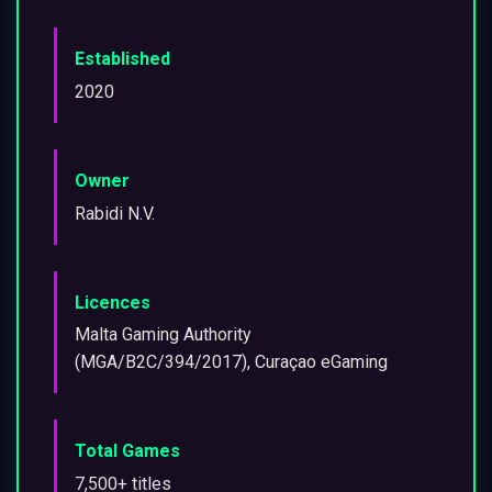
Established
2020
Owner
Rabidi N.V.
Licences
Malta Gaming Authority
(MGA/B2C/394/2017), Curaçao eGaming
Total Games
7,500+ titles