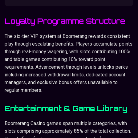
Loyalty Programme Structure
The six-tier VIP system at Boomerang rewards consistent
play through escalating benefits. Players accumulate points
through real-money wagering, with slots contributing 100%
and table games contributing 10% toward point
requirements. Advancement through levels unlocks perks
including increased withdrawal limits, dedicated account
managers, and exclusive bonus offers unavailable to
regular members.
Entertainment & Game Library
Boomerang Casino games span multiple categories, with
slots comprising approximately 85% of the total collection.