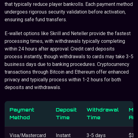
that typically reduce player bankrolls. Each payment method
undergoes rigorous security validation before activation,
ensuring safe fund transfers.
E-wallet options like Skrill and Neteller provide the fastest
processing times, with withdrawals typically completing
within 24 hours after approval. Credit card deposits
process instantly, though withdrawals to cards may take 3-5
business days due to banking procedures. Cryptocurrency
transactions through Bitcoin and Ethereum offer enhanced
privacy and typically process within 1-2 hours for both
deposits and withdrawals.
Payment
Deposit
Withdrawal
Mi
Method
Time
Time
Am
Visa/Mastercard
Instant
3-5 days
$30