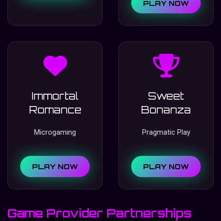
PLAY NOW
Immortal
Sweet
Romance
Bonanza
Microgaming
Pragmatic Play
PLAY NOW
PLAY NOW
Game Provider Partnerships