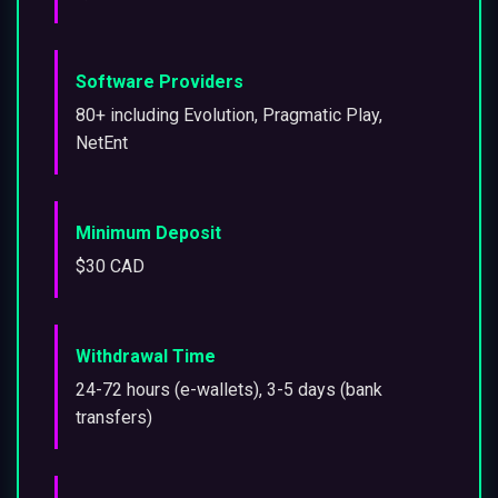
Software Providers
80+ including Evolution, Pragmatic Play,
NetEnt
Minimum Deposit
$30 CAD
Withdrawal Time
24-72 hours (e-wallets), 3-5 days (bank
transfers)