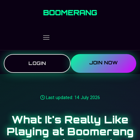
BOOMERANG
JOIN NOW
LOGIN
Last updated: 14 July 2026
What It's Really Like
Playing at Boomerang