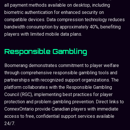
all payment methods available on desktop, including
biometric authentication for enhanced security on
compatible devices. Data compression technology reduces
bandwidth consumption by approximately 40%, benefiting
players with limited mobile data plans.
Responsible Gambling
Boomerang demonstrates commitment to player welfare
through comprehensive responsible gambling tools and
partnerships with recognized support organizations. The
platform collaborates with the Responsible Gambling
Council (RGC), implementing best practices for player
protection and problem gambling prevention. Direct links to
ConnexOntario provide Canadian players with immediate
access to free, confidential support services available
24/7.