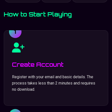
How to Start Playing
1
Create Account
Register with your email and basic details. The
process takes less than 2 minutes and requires
no download.