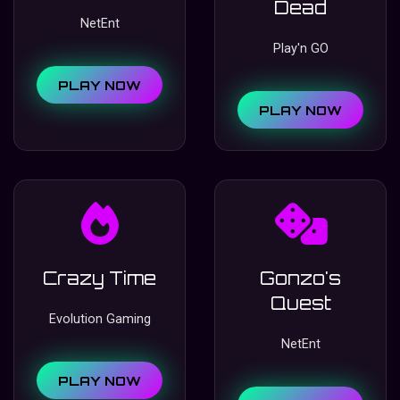
Dead
NetEnt
Play'n GO
PLAY NOW
PLAY NOW
Crazy Time
Gonzo's
Quest
Evolution Gaming
NetEnt
PLAY NOW