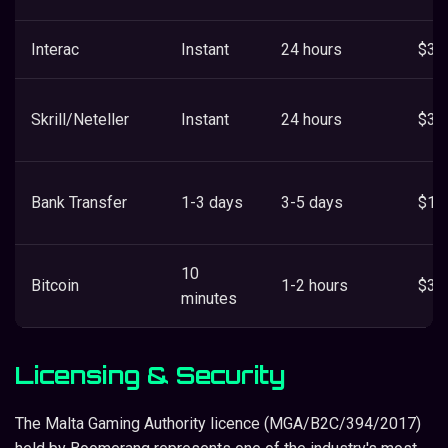
Interac
Instant
24 hours
$30
Skrill/Neteller
Instant
24 hours
$30
Bank Transfer
1-3 days
3-5 days
$10
10
Bitcoin
1-2 hours
$30
minutes
Licensing & Security
The Malta Gaming Authority licence (MGA/B2C/394/2017)