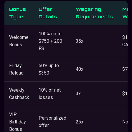
Bonus
Offer
Wagering
Ma
Type
Details
Requirements
Wi
100% up to
Welcome
$15,
$750 + 200
35x
Bonus
CAD
FS
Friday
50% up to
40x
$7,
Reload
$350
Weekly
10% of net
3x
$1,
Cashback
losses
VIP
Personalized
Birthday
25x
No l
offer
Bonus