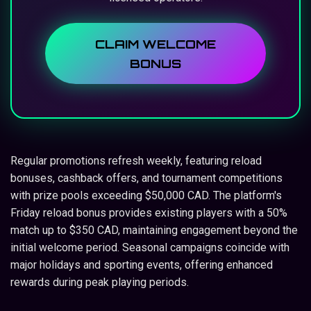
CLAIM WELCOME
BONUS
Regular promotions refresh weekly, featuring reload
bonuses, cashback offers, and tournament competitions
with prize pools exceeding $50,000 CAD. The platform's
Friday reload bonus provides existing players with a 50%
match up to $350 CAD, maintaining engagement beyond the
initial welcome period. Seasonal campaigns coincide with
major holidays and sporting events, offering enhanced
rewards during peak playing periods.